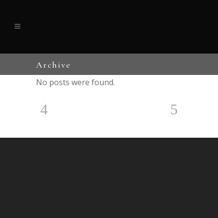
Archive
No posts were found.