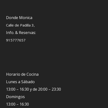
Donde Monica
Calle de Padilla 3,
Info. & Reservas:
915777657
Horario de Cocina
Lunes a Sábado
13:00 – 16:30 y de 20:00 – 23:30
Domingos
13:00 – 16:30