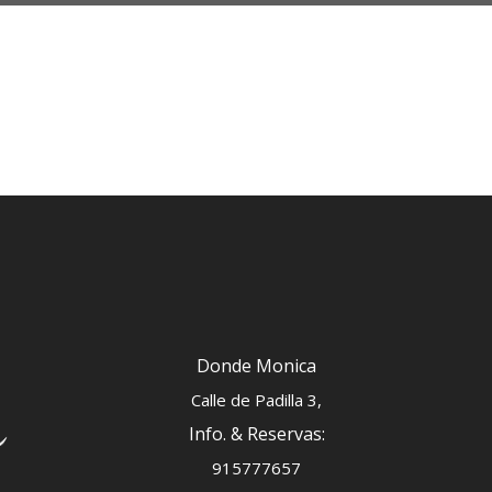
Donde Monica
Calle de Padilla 3,
Info. & Reservas:
915777657