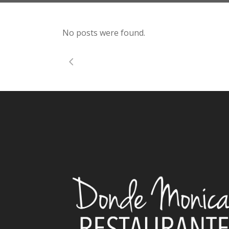
No posts were found.