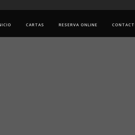
NICIO
CARTAS
RESERVA ONLINE
CONTACT