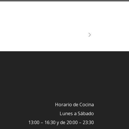
Horario de Cocina
Lunes a Sábado
13:00 – 16:30 y de 20:00 – 23:30