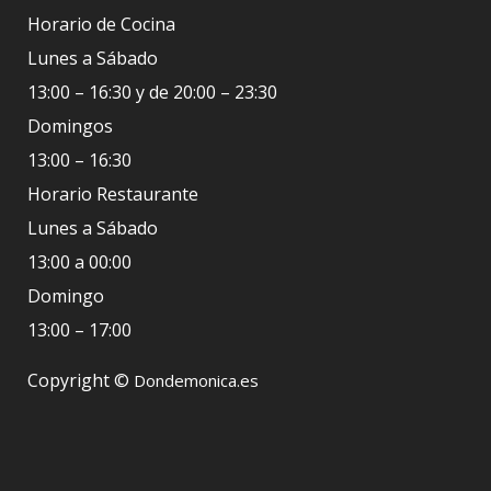
Horario de Cocina
Lunes a Sábado
13:00 – 16:30 y de 20:00 – 23:30
Domingos
13:00 – 16:30
Horario Restaurante
Lunes a Sábado
13:00 a 00:00
Domingo
13:00 – 17:00
Copyright ©
Dondemonica.es