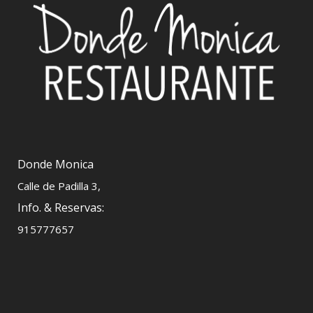
Donde Monica
Calle de Padilla 3,
Info. & Reservas:
915777657