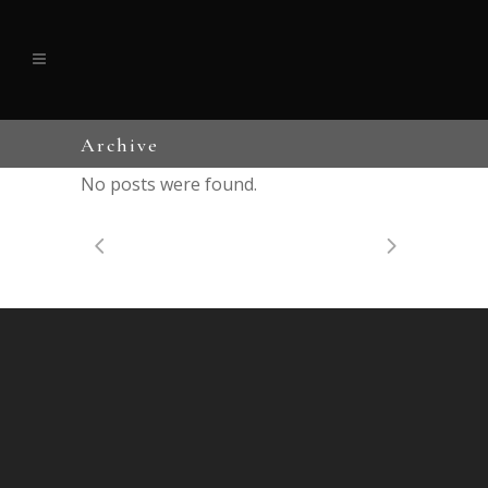
Archive
No posts were found.